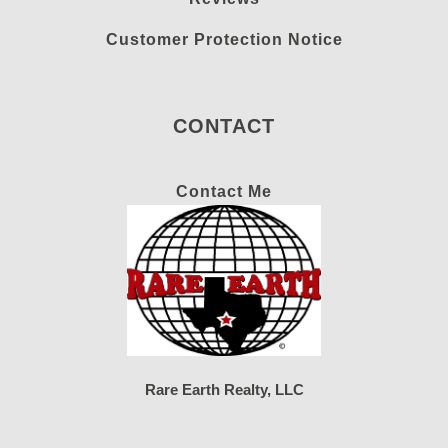
Customer Protection Notice
CONTACT
Contact Me
Rare Earth Realty, LLC