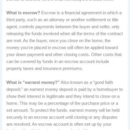
What is escrow?
Escrow is a financial agreement in which a
third party, such as an attorney or another settlement or title
agent, controls payments between the buyer and seller, only
releasing the funds involved when all the terms of the contract
are met. As the buyer, once you close on the home, the
money you’ve placed in escrow will often be applied toward
your down payment and other closing costs. Other costs that
can be covered by funds in an escrow account include
property taxes and insurance premiums.
What is “earnest money?”
Also known as a “good faith
deposit,” an earnest money deposit is paid by a homebuyer to
show their interest is legitimate and they intend to close on a
home. This may be a percentage of the purchase price or a
set amount. To protect the funds, earnest money will be held
securely in an escrow account until closing or any disputes
are resolved. An escrow account is often set up by your