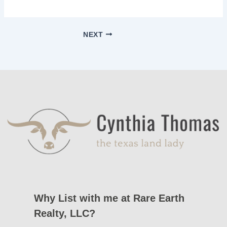
NEXT
Why List with me at Rare Earth
Realty, LLC?