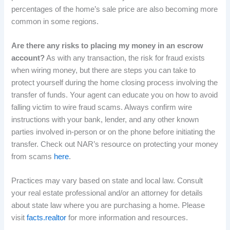
percentages of the home’s sale price are also becoming more
common in some regions.
Are there any risks to placing my money in an escrow
account?
As with any transaction, the risk for fraud exists
when wiring money, but there are steps you can take to
protect yourself during the home closing process involving the
transfer of funds. Your agent can educate you on how to avoid
falling victim to wire fraud scams. Always confirm wire
instructions with your bank, lender, and any other known
parties involved in-person or on the phone before initiating the
transfer. Check out NAR’s resource on protecting your money
from scams
here
.
Practices may vary based on state and local law. Consult
your real estate professional and/or an attorney for details
about state law where you are purchasing a home. Please
visit
facts.realtor
for more information and resources.