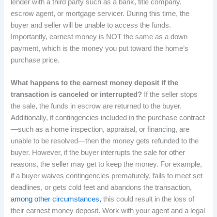
lender with a third party such as a bank, title company,
escrow agent, or mortgage servicer. During this time, the
buyer and seller will be unable to access the funds.
Importantly, earnest money is NOT the same as a down
payment, which is the money you put toward the home’s
purchase price.
What happens to the earnest money deposit if the
transaction is canceled or interrupted?
If the seller stops
the sale, the funds in escrow are returned to the buyer.
Additionally, if contingencies included in the purchase contract
—such as a home inspection, appraisal, or financing, are
unable to be resolved—then the money gets refunded to the
buyer. However, if the buyer interrupts the sale for other
reasons, the seller may get to keep the money. For example,
if a buyer waives contingencies prematurely, fails to meet set
deadlines, or gets cold feet and abandons the transaction,
among other circumstances,
this could result in the loss of
their earnest money deposit. Work with your agent and a legal