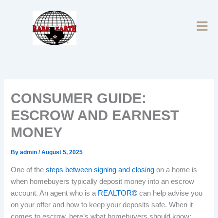
Skip
to
content
CONSUMER GUIDE:
ESCROW AND EARNEST
MONEY
By
admin
/
August 5, 2025
One of the
steps between signing and closing
on a home is
when homebuyers typically deposit money into an escrow
account. An agent who is a
REALTOR®
can help advise you
on your offer and how to keep your deposits safe. When it
comes to escrow, here’s what homebuyers should know: