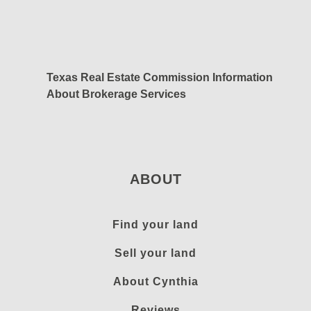
Texas Real Estate Commission Information
About Brokerage Services
ABOUT
Find your land
Sell your land
About Cynthia
Reviews