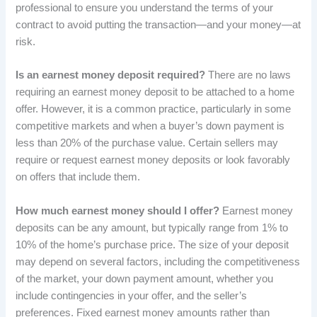
professional to ensure you understand the terms of your
contract to avoid putting the transaction—and your money—at
risk.
Is an earnest money deposit required?
There are no laws
requiring an earnest money deposit to be attached to a home
offer. However, it is a common practice, particularly in some
competitive markets and when a buyer’s down payment is
less than 20% of the purchase value. Certain sellers may
require or request earnest money deposits or look favorably
on offers that include them.
How much earnest money should I offer?
Earnest money
deposits can be any amount, but typically range from 1% to
10% of the home’s purchase price. The size of your deposit
may depend on several factors, including the competitiveness
of the market, your down payment amount, whether you
include contingencies in your offer, and the seller’s
preferences. Fixed earnest money amounts rather than